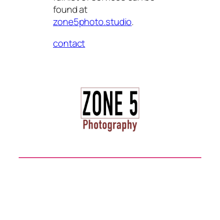
found at
zone5photo.studio
.
contact