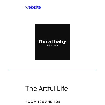
website
The Artful Life
ROOM 103 AND 104