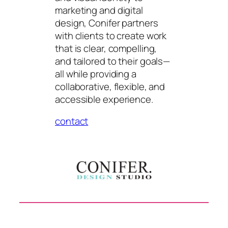
marketing and digital
design, Conifer partners
with clients to create work
that is clear, compelling,
and tailored to their goals—
all while providing a
collaborative, flexible, and
accessible experience.
contact