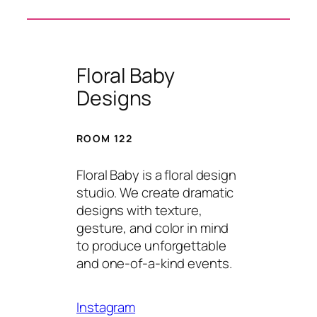
Floral Baby
Designs
ROOM 122
Floral Baby is a floral design
studio. We create dramatic
designs with texture,
gesture, and color in mind
to produce unforgettable
and one-of-a-kind events.
Instagram