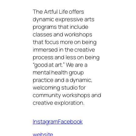
The Artful Life offers
dynamic expressive arts
programs that include
classes and workshops
that focus more on being
immersed in the creative
process and less on being
“good at art.” We are a
mental health group
practice and a dynamic,
welcoming studio for
community workshops and
creative exploration.
Instagram
Facebook
website