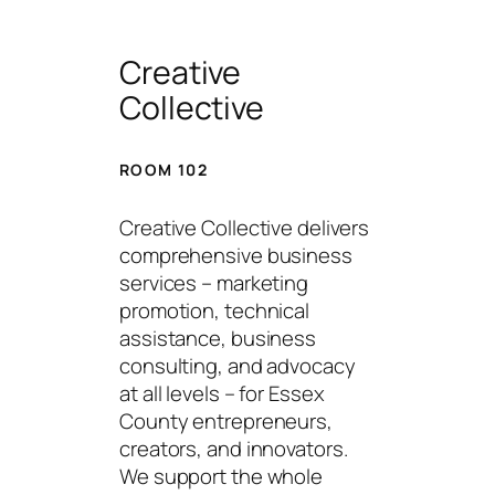
Creative
Collective
ROOM 102
Creative Collective delivers
comprehensive business
services – marketing
promotion, technical
assistance, business
consulting, and advocacy
at all levels – for Essex
County entrepreneurs,
creators, and innovators.
We support the whole