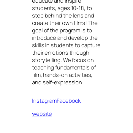
educate and inspire
students, ages 10-18, to
step behind the lens and
create their own films! The
goal of the program is to
introduce and develop the
skills in students to capture
their emotions through
storytelling. We focus on
teaching fundamentals of
film, hands-on activities,
and self-expression.
Instagram
Facebook
website