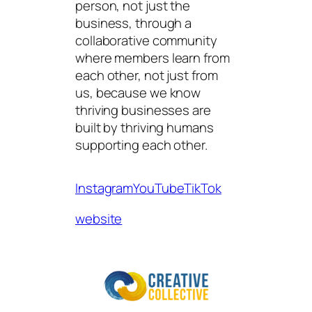
person, not just the
business, through a
collaborative community
where members learn from
each other, not just from
us, because we know
thriving businesses are
built by thriving humans
supporting each other.
Instagram
YouTube
TikTok
website