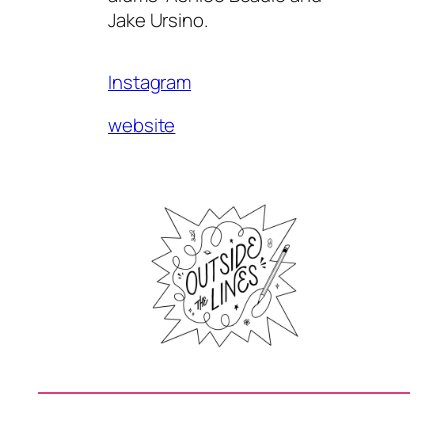
Jake Ursino.
Instagram
website