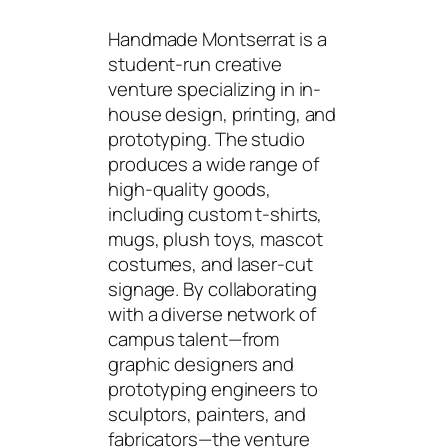
Handmade Montserrat is a
student-run creative
venture specializing in in-
house design, printing, and
prototyping. The studio
produces a wide range of
high-quality goods,
including custom t-shirts,
mugs, plush toys, mascot
costumes, and laser-cut
signage. By collaborating
with a diverse network of
campus talent—from
graphic designers and
prototyping engineers to
sculptors, painters, and
fabricators—the venture