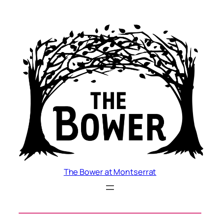
Skip
to
content
The Bower at Montserrat