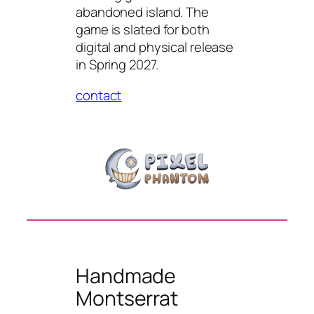
abandoned island. The
game is slated for both
digital and physical release
in Spring 2027.
contact
Handmade
Montserrat