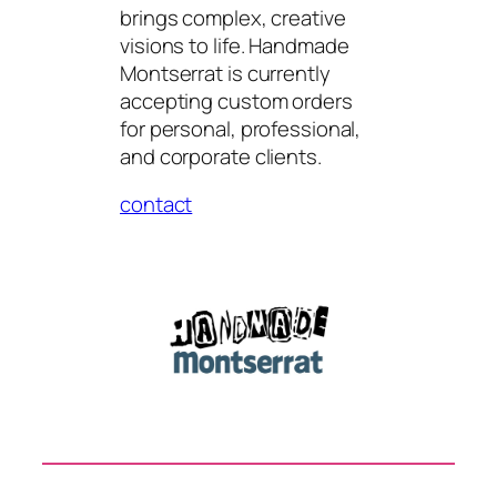
brings complex, creative
visions to life. Handmade
Montserrat is currently
accepting custom orders
for personal, professional,
and corporate clients.
contact