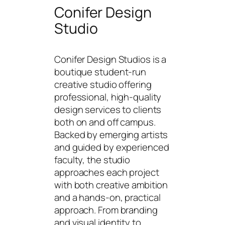
Conifer Design
Studio
Conifer Design Studios is a
boutique student-run
creative studio offering
professional, high-quality
design services to clients
both on and off campus.
Backed by emerging artists
and guided by experienced
faculty, the studio
approaches each project
with both creative ambition
and a hands-on, practical
approach. From branding
and visual identity to