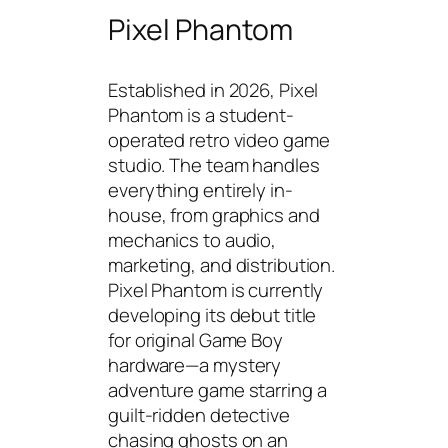
Pixel Phantom
Established in 2026, Pixel
Phantom is a student-
operated retro video game
studio. The team handles
everything entirely in-
house, from graphics and
mechanics to audio,
marketing, and distribution.
Pixel Phantom is currently
developing its debut title
for original Game Boy
hardware—a mystery
adventure game starring a
guilt-ridden detective
chasing ghosts on an