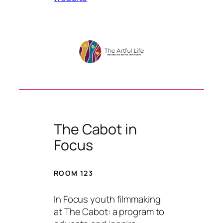
The Cabot in
Focus
ROOM 123
In Focus youth filmmaking
at The Cabot: a program to