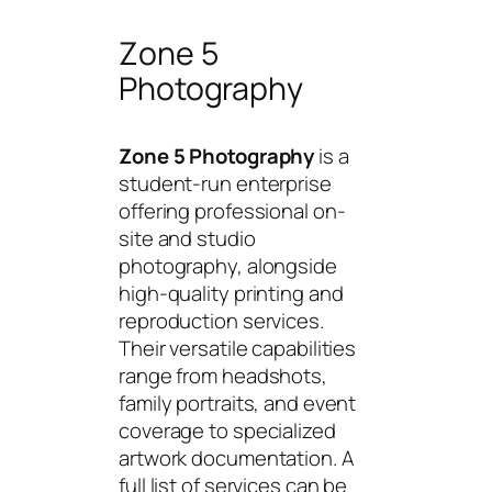
Zone 5
Photography
Zone 5 Photography
is a
student-run enterprise
offering professional on-
site and studio
photography, alongside
high-quality printing and
reproduction services.
Their versatile capabilities
range from headshots,
family portraits, and event
coverage to specialized
artwork documentation. A
full list of services can be